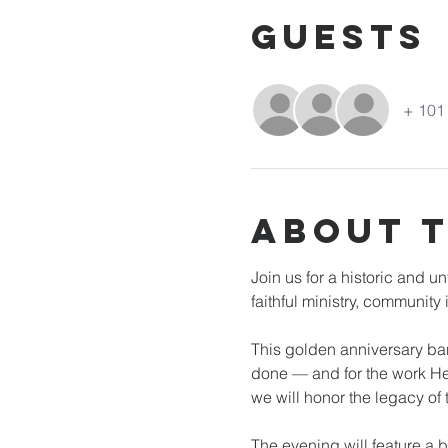
Guests
+ 101 
About 
Join us for a historic and 
faithful ministry, communit
This golden anniversary banq
done — and for the work He 
we will honor the legacy of
The evening will feature a 