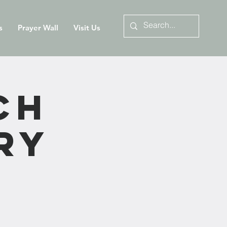
s
Prayer Wall
Visit Us
ch
ry