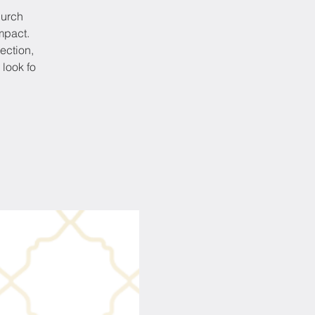
hurch
mpact.
ection,
 look fo