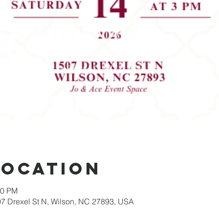
Location
00 PM
07 Drexel St N, Wilson, NC 27893, USA