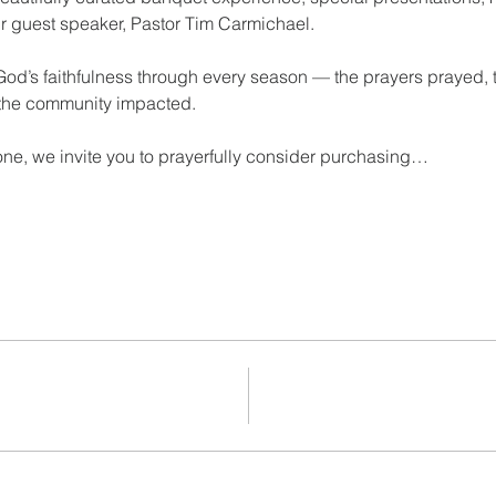
ur guest speaker, Pastor Tim Carmichael. 
 God’s faithfulness through every season — the prayers prayed, 
 the community impacted.
one, we invite you to prayerfully consider purchasing…