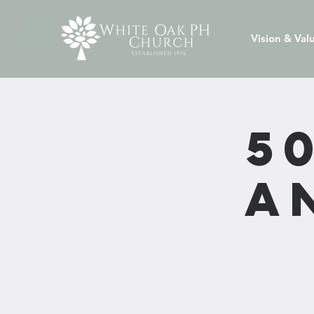
Vision & Val
5
A