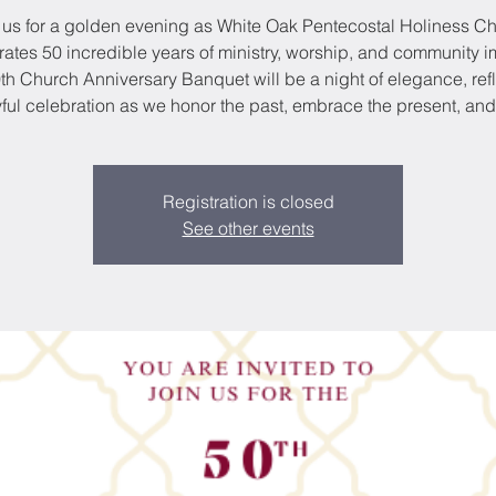
 us for a golden evening as White Oak Pentecostal Holiness C
rates 50 incredible years of ministry, worship, and community i
th Church Anniversary Banquet will be a night of elegance, refl
ful celebration as we honor the past, embrace the present, and
Registration is closed
See other events