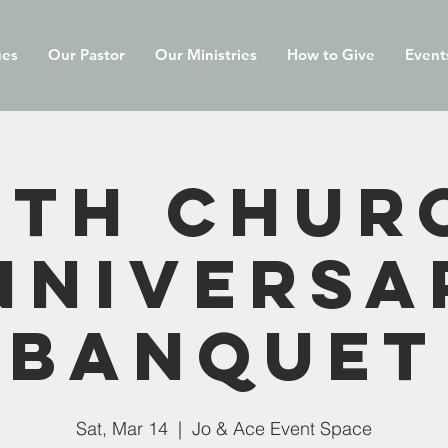
ues
Our Pastor
Our Ministries
How to Give
Event
0th Chur
nniversa
Banquet
Sat, Mar 14
  |  
Jo & Ace Event Space