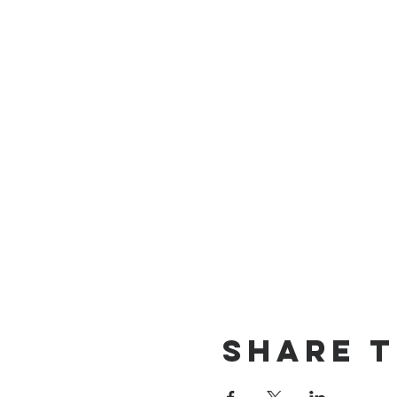
Share t