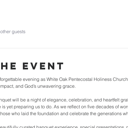
other guests
the event
unforgettable evening as White Oak Pentecostal Holiness Church
y impact, and God’s unwavering grace.
uet will be a night of elegance, celebration, and heartfelt grati
is yet preparing us to do. As we reflect on five decades of wor
 those who laid the foundation and celebrate the generations wh
beautifully curated banquet experience, special presentations, 