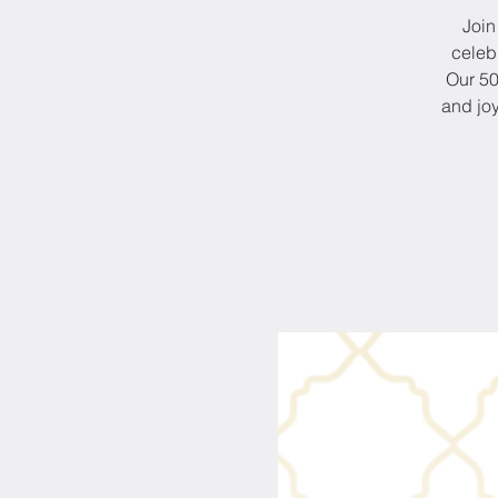
Join
celeb
Our 50
and joy