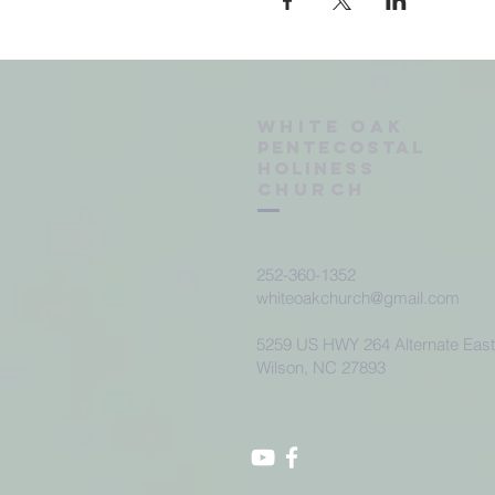
Wh
ite oak
Pentecostal
Holiness
Church
252-360-1352
whiteoakchurch@gmail.com
5259 US HWY 264 Alternate Eas
Wilson, NC 27893