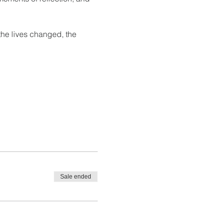
the lives changed, the 
Sale ended