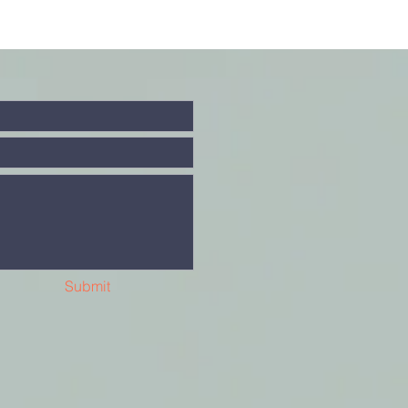
Submit