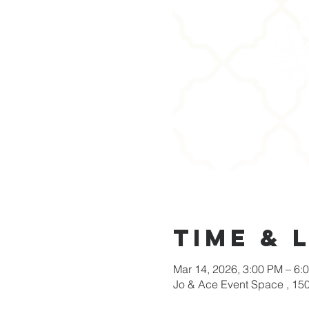
Time & 
Mar 14, 2026, 3:00 PM – 6:
Jo & Ace Event Space , 15