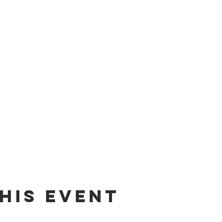
his event