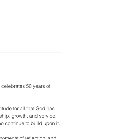
 celebrates 50 years of 
tude for all that God has 
ship, growth, and service, 
o continue to build upon it.
moments of reflection, and 