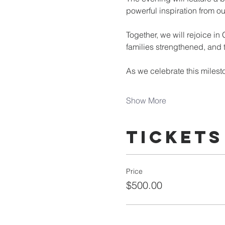
powerful inspiration from o
Together, we will rejoice in
families strengthened, and
As we celebrate this milest
Show More
Tickets
Price
$500.00